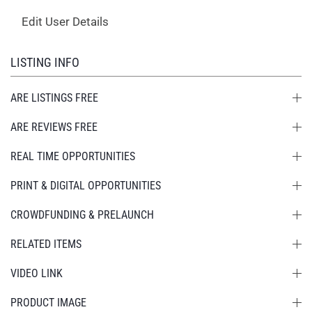
Edit User Details
LISTING INFO
ARE LISTINGS FREE
ARE REVIEWS FREE
REAL TIME OPPORTUNITIES
PRINT & DIGITAL OPPORTUNITIES
CROWDFUNDING & PRELAUNCH
RELATED ITEMS
VIDEO LINK
PRODUCT IMAGE