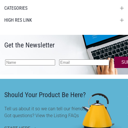
CATEGORIES
HIGH RES LINK
Get the Newsletter
SU
Should Your Product Be Here?
Tell us about it so we can tell our friends.
Got questions? View the Listing FAQs