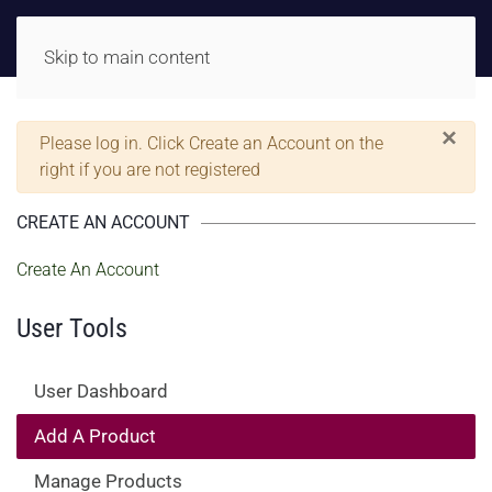
Skip to main content
×
Warning
Please log in. Click Create an Account on the
right if you are not registered
CREATE AN ACCOUNT
Create An Account
User Tools
User Dashboard
Add A Product
Manage Products