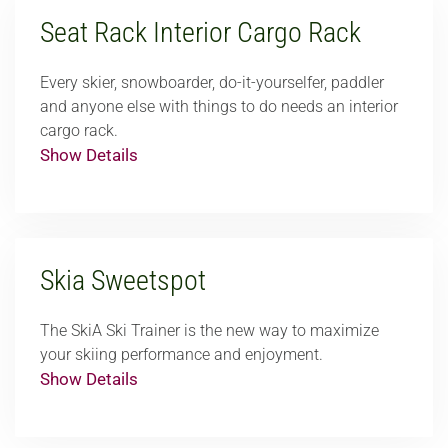
Seat Rack Interior Cargo Rack
Every skier, snowboarder, do-it-yourselfer, paddler
and anyone else with things to do needs an interior
cargo rack.
Show Details
Skia Sweetspot
The SkiA Ski Trainer is the new way to maximize
your skiing performance and enjoyment.
Show Details