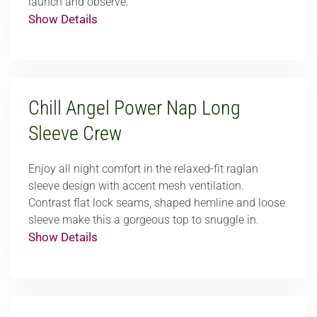
launch and observe.
Show Details
Chill Angel Power Nap Long
Sleeve Crew
Enjoy all night comfort in the relaxed-fit raglan
sleeve design with accent mesh ventilation.
Contrast flat lock seams, shaped hemline and loose
sleeve make this a gorgeous top to snuggle in.
Show Details