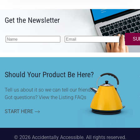
Get the Newsletter
SU
Should Your Product Be Here?
Tell us about it so we can tell our friends.
Got questions? View the Listing FAQs
START HERE
©
2026
Accidentally Accessible. All rights reserved.