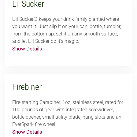
Lil Sucker
L’il Sucker® keeps your drink firmly planted where
you want it. Just slip it on your can, bottle, tumbler,
from the bottom up, set it on any smooth surface,
and let L’il Sucker do it's magic.
Show Details
Firebiner
Fire-starting Carabiner. 1oz, stainless steel, rated for
100 pounds of gear with integrated screwdriver,
bottle opener, small utility blade, hang slots and an
EverSpark fire wheel.
Show Details