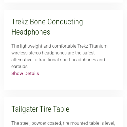
Trekz Bone Conducting
Headphones
The lightweight and comfortable Trekz Titanium
wireless stereo headphones are the safest
alternative to traditional sport headphones and
earbuds.
Show Details
Tailgater Tire Table
The steel, powder coated, tire mounted table is level,