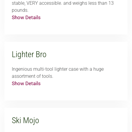
stable, VERY accessible. and weighs less than 13
pounds.
Show Details
Lighter Bro
Ingenious multi-tool lighter case with a huge
assortment of tools.
Show Details
Ski Mojo