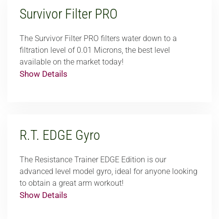
Survivor Filter PRO
The Survivor Filter PRO filters water down to a
filtration level of 0.01 Microns, the best level
available on the market today!
Show Details
R.T. EDGE Gyro
The Resistance Trainer EDGE Edition is our
advanced level model gyro, ideal for anyone looking
to obtain a great arm workout!
Show Details