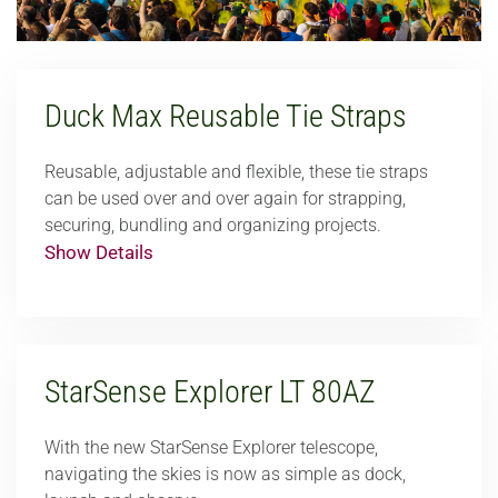
Duck Max Reusable Tie Straps
Reusable, adjustable and flexible, these tie straps
can be used over and over again for strapping,
securing, bundling and organizing projects.
Show Details
StarSense Explorer LT 80AZ
With the new StarSense Explorer telescope,
navigating the skies is now as simple as dock,