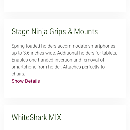
Stage Ninja Grips & Mounts
Spring-loaded holders accommodate smartphones
up to 3.6 inches wide. Additional holders for tablets.
Enables one-handed insertion and removal of
smartphone from holder. Attaches perfectly to
chairs.
Show Details
WhiteShark MIX