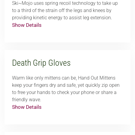
Ski~Mojo uses spring recoil technology to take up
to a third of the strain off the legs and knees by
providing kinetic energy to assist leg extension.
Show Details
Death Grip Gloves
Warm like only mittens can be, Hand Out Mittens
keep your fingers dry and safe, yet quickly zip open
to free your hands to check your phone or share a
friendly wave.
Show Details