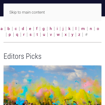
Skip to main content
a
b
c
d
e
f
g
h
i
j
k
l
m
n
o
p
q
r
s
t
u
v
w
x
y
z
#
Editors Picks