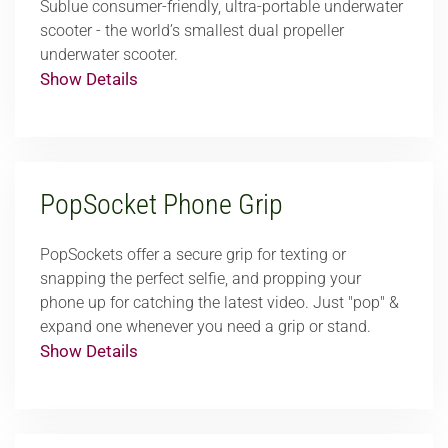
Sublue consumer-friendly, ultra-portable underwater
scooter - the world’s smallest dual propeller
underwater scooter.
Show Details
PopSocket Phone Grip
PopSockets offer a secure grip for texting or
snapping the perfect selfie, and propping your
phone up for catching the latest video. Just "pop" &
expand one whenever you need a grip or stand.
Show Details