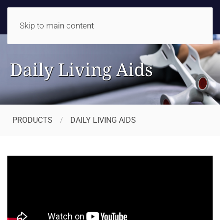
Skip to main content
Daily Living Aids
PRODUCTS
DAILY LIVING AIDS