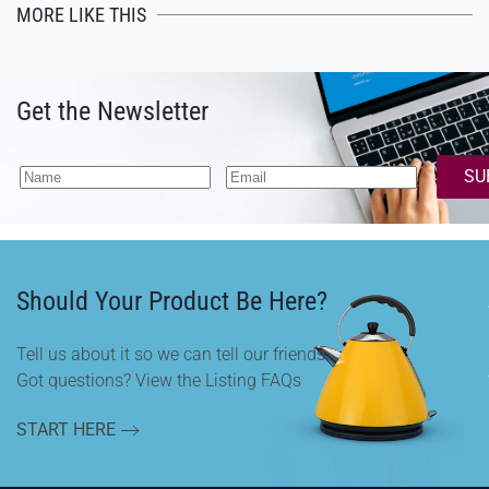
MORE LIKE THIS
Get the Newsletter
SU
Should Your Product Be Here?
Tell us about it so we can tell our friends.
Got questions? View the Listing FAQs
START HERE