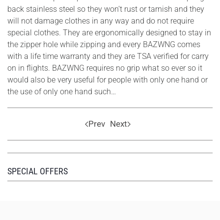
back stainless steel so they won’t rust or tarnish and they
will not damage clothes in any way and do not require
special clothes. They are ergonomically designed to stay in
the zipper hole while zipping and every BAZWNG comes
with a life time warranty and they are TSA verified for carry
on in flights. BAZWNG requires no grip what so ever so it
would also be very useful for people with only one hand or
the use of only one hand such…
Prev
Next
SPECIAL OFFERS