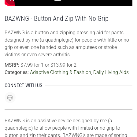
BAZWNG - Button And Zip With No Grip
BAZWNG is a button and zipping dressing aid for pants
designed by me (a quadriplegic) for people with little or no
grip or even one handed such as amputees or stroke
victims or even severe arthritis.
MSRP:
$7.99 for 1 or $13.99 for 2
Categories:
Adaptive Clothing & Fashion
,
Daily Living Aids
CONNECT WITH US
BAZWNG is an assistive device designed by me (a
quadriplegic) to allow people with limited or no grip to
button and zip their pants. BAZWNG’s are made of spring