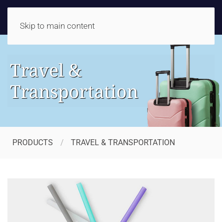
Skip to main content
Travel &
Transportation
PRODUCTS
TRAVEL & TRANSPORTATION