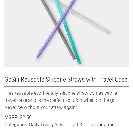
VIEW LARGER
GoSili Reusable Silicone Straws with Travel Case
This reusable eco-friendly silicone straw comes with a
travel case and is the perfect solution when on the go.
Never be without your straw again!
MSRP:
$2.50
Categories:
Daily Living Aids
,
Travel & Transportation