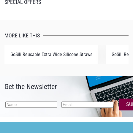
SPECIAL OFFERS
MORE LIKE THIS
GoSili Reusable Extra Wide Silicone Straws
GoSili Reu
Get the Newsletter
SU