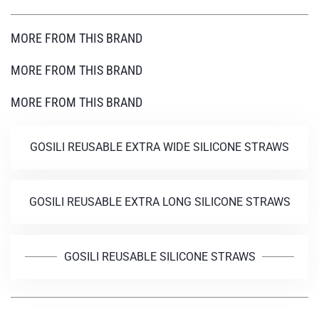
MORE FROM THIS BRAND
MORE FROM THIS BRAND
MORE FROM THIS BRAND
GOSILI REUSABLE EXTRA WIDE SILICONE STRAWS
GOSILI REUSABLE EXTRA LONG SILICONE STRAWS
GOSILI REUSABLE SILICONE STRAWS