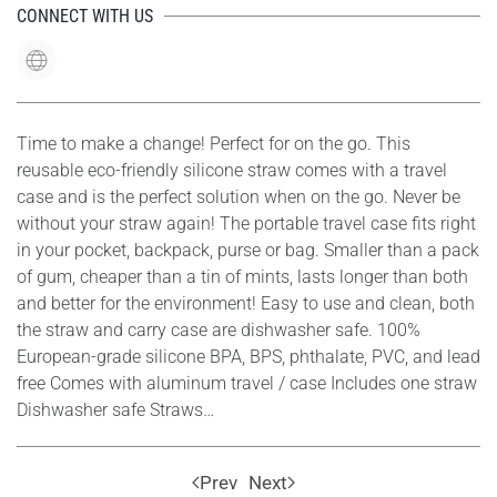
CONNECT WITH US
Time to make a change! Perfect for on the go. This
reusable eco-friendly silicone straw comes with a travel
case and is the perfect solution when on the go. Never be
without your straw again! The portable travel case fits right
in your pocket, backpack, purse or bag. Smaller than a pack
of gum, cheaper than a tin of mints, lasts longer than both
and better for the environment! Easy to use and clean, both
the straw and carry case are dishwasher safe. 100%
European-grade silicone BPA, BPS, phthalate, PVC, and lead
free Comes with aluminum travel / case Includes one straw
Dishwasher safe Straws…
Prev
Next