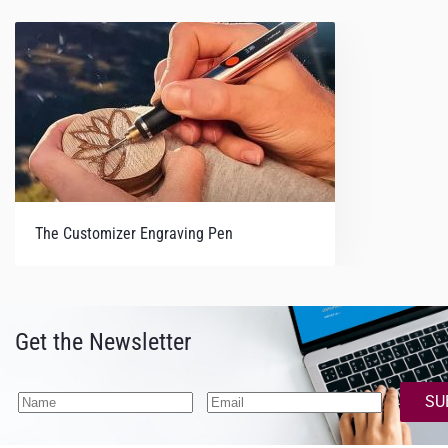
The Customizer Engraving Pen
Get the Newsletter
SU