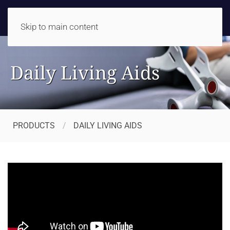
Skip to main content
Daily Living Aids
PRODUCTS
DAILY LIVING AIDS