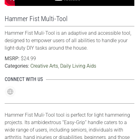
Hammer Fist Multi-Tool
Hammer Fist Muli-Tool is an adaptive and accessible tool,
designed to empower users of all abilities to handle your
light-duty DIY tasks around the house.
MSRP:
$24.99
Categories:
Creative Arts
,
Daily Living Aids
CONNECT WITH US
Hammer Fist Muli-Tool tool is perfect for light hammering
projects. Its ambidextrous “Easy-Grip” handle caters to a
wide range of users, including seniors, individuals with
arthritis, hand injuries or disabilities, beginners, and those