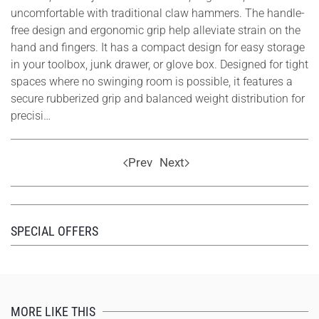
uncomfortable with traditional claw hammers. The handle-
free design and ergonomic grip help alleviate strain on the
hand and fingers. It has a compact design for easy storage
in your toolbox, junk drawer, or glove box. Designed for tight
spaces where no swinging room is possible, it features a
secure rubberized grip and balanced weight distribution for
precisi…
Prev
Next
SPECIAL OFFERS
MORE LIKE THIS