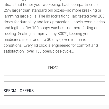
rituals that honor your well-being. Each compartment is
25% larger than standard pill boxes—no more breaking or
jamming large pills. The lid locks tight—lab-tested over 200
times for durability and leak protection. Labels remain crisp
and legible after 100 soapy washes—no more fading or
peeling. Sealing is improved by 300%, keeping your
medicines fresh for up to 30 days, even in humid
conditions. Every lid click is engineered for comfort and
satisfaction—over 150 open/close cycle…
Next
SPECIAL OFFERS