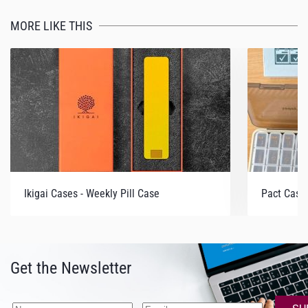
MORE LIKE THIS
Ikigai Cases - Weekly Pill Case
Pact Case 
Get the Newsletter