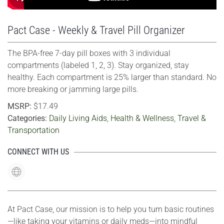
Pact Case - Weekly & Travel Pill Organizer
The BPA-free 7-day pill boxes with 3 individual
compartments (labeled 1, 2, 3). Stay organized, stay
healthy. Each compartment is 25% larger than standard. No
more breaking or jamming large pills.
MSRP:
$17.49
Categories:
Daily Living Aids
,
Health & Wellness
,
Travel &
Transportation
CONNECT WITH US
At Pact Case, our mission is to help you turn basic routines
—like taking your vitamins or daily meds—into mindful