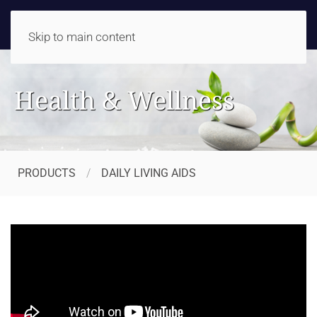
Skip to main content
Health & Wellness
PRODUCTS
DAILY LIVING AIDS