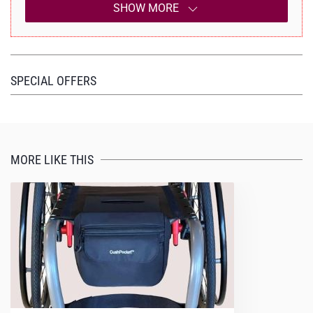
SHOW MORE
SPECIAL OFFERS
MORE LIKE THIS