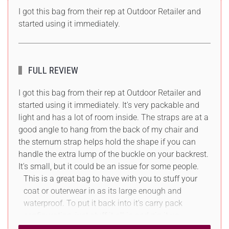
I got this bag from their rep at Outdoor Retailer and
started using it immediately.
FULL REVIEW
I got this bag from their rep at Outdoor Retailer and
started using it immediately. It's very packable and
light and has a lot of room inside. The straps are at a
good angle to hang from the back of my chair and
the sternum strap helps hold the shape if you can
handle the extra lump of the buckle on your backrest.
It's small, but it could be an issue for some people.
This is a great bag to have with you to stuff your
coat or outerwear in as its large enough and
waterproof. To put it back into it's carry pack
configuration, just stuff it all in and zip it up.