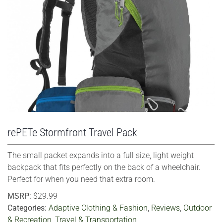
VIEW LARGER
rePETe Stormfront Travel Pack
The small packet expands into a full size, light weight
backpack that fits perfectly on the back of a wheelchair.
Perfect for when you need that extra room.
MSRP:
$29.99
Categories:
Adaptive Clothing & Fashion
,
Reviews
,
Outdoor
& Recreation
,
Travel & Transportation