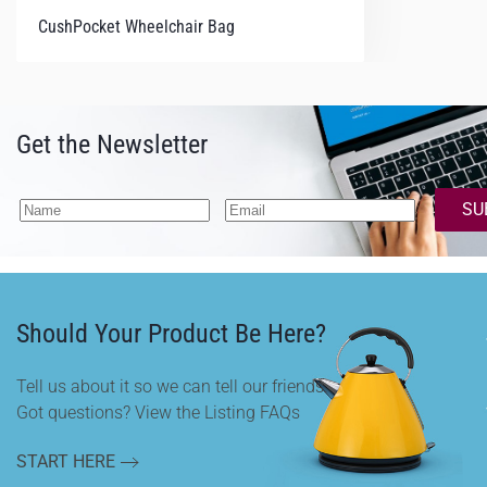
CushPocket Wheelchair Bag
Get the Newsletter
SU
Should Your Product Be Here?
Tell us about it so we can tell our friends.
Got questions? View the Listing FAQs
START HERE