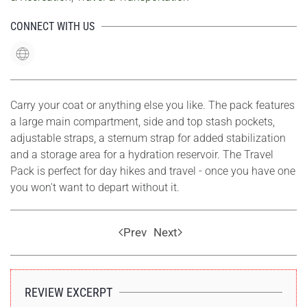
CONNECT WITH US
Carry your coat or anything else you like. The pack features
a large main compartment, side and top stash pockets,
adjustable straps, a sternum strap for added stabilization
and a storage area for a hydration reservoir. The Travel
Pack is perfect for day hikes and travel - once you have one
you won't want to depart without it.
Prev
Next
REVIEW EXCERPT