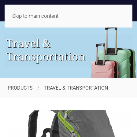
Skip to main content
Travel &
Transportation
PRODUCTS
TRAVEL & TRANSPORTATION