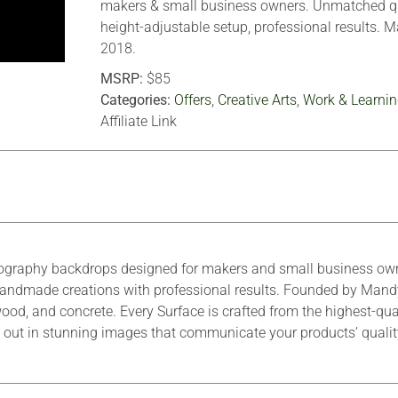
makers & small business owners. Unmatched qu
height-adjustable setup, professional results. 
2018.
MSRP:
$85
Categories:
Offers
,
Creative Arts
,
Work & Learnin
Affiliate Link
ography backdrops designed for makers and small business owne
r handmade creations with professional results. Founded by Mand
ood, and concrete. Every Surface is crafted from the highest-qua
tand out in stunning images that communicate your products’ quali