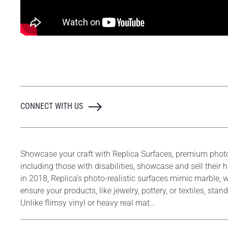
CONNECT WITH US
Showcase your craft with Replica Surfaces, premium phot
including those with disabilities, showcase and sell thei
in 2018, Replica’s photo-realistic surfaces mimic marble, w
ensure your products, like jewelry, pottery, or textiles, s
Unlike flimsy vinyl or heavy real mat…