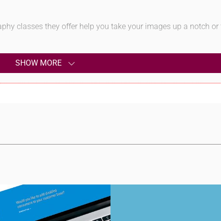
aphy classes they offer help you take your images up a notch or
SHOW MORE