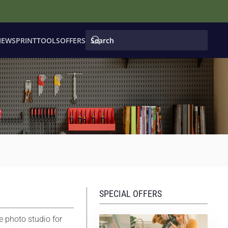
IEWS
PRINT
TOOLS
OFFERS
SPECIAL OFFERS
e photo studio for