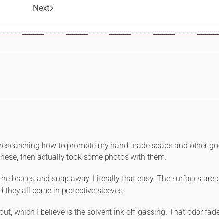
Next
ile researching how to promote my hand made soaps and other go
ese, then actually took some photos with them.
o the braces and snap away. Literally that easy. The surfaces are
d they all come in protective sleeves.
e out, which I believe is the solvent ink off-gassing. That odor fa