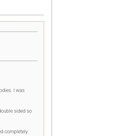
odies. I was
 double sided so
ded completely