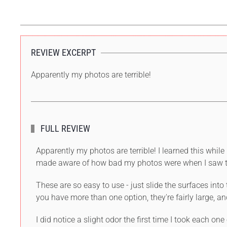
REVIEW EXCERPT
Apparently my photos are terrible!
FULL REVIEW
Apparently my photos are terrible! I learned this wh
made aware of how bad my photos were when I saw th
These are so easy to use - just slide the surfaces int
you have more than one option, they're fairly large, an
I did notice a slight odor the first time I took each on