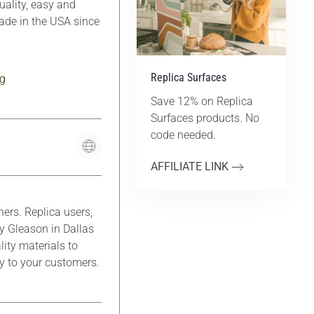
ality, easy and
Made in the USA since
Replica Surfaces
g
Save 12% on Replica
Surfaces products. No
code needed.
AFFILIATE LINK
rs. Replica users,
y Gleason in Dallas
lity materials to
ty to your customers.