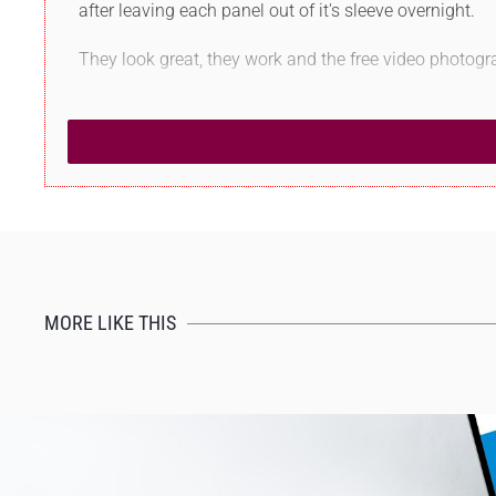
after leaving each panel out of it's sleeve overnight.
They look great, they work and the free video photogr
MORE LIKE THIS