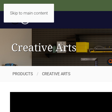
Accidentally Accessible
Skip to main content
Creative Arts
PRODUCTS
CREATIVE ARTS