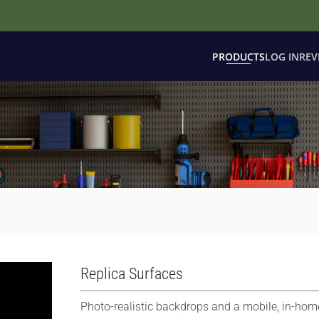
PRODUCTS
LOG IN
REV
Replica Surfaces
Photo-realistic backdrops and a mobile, in-hom