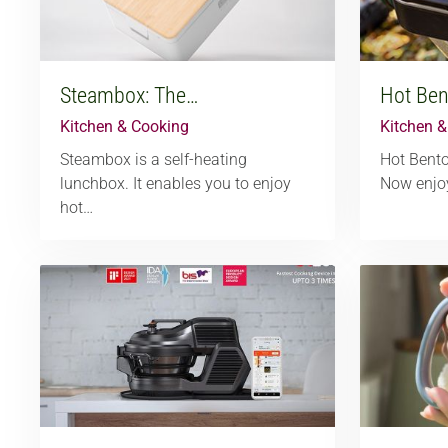
Steambox: The…
Hot Ben
Kitchen & Cooking
Kitchen 
Steambox is a self-heating
Hot Bento
lunchbox. It enables you to enjoy
Now enjo
hot…