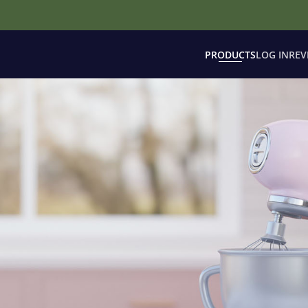
PRODUCTS
LOG IN
REV