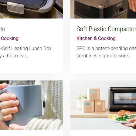
to
Soft Plastic Compacto
& Cooking
Kitchen & Cooking
-Self Heating Lunch Box.
SPC is a patent-pending des
y a hot meal…
combines high-pressure…