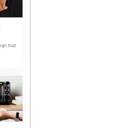
r
ign that