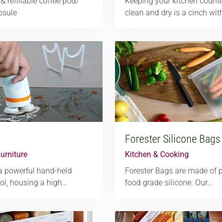
& refillable coffee pod/
Keeping your kitchen count
psule
clean and dry is a cinch wi
Forester Silicone Bags
urniture
Kitchen & Cooking
a powerful hand-held
Forester Bags are made of
ool, housing a high…
food grade silicone. Our…