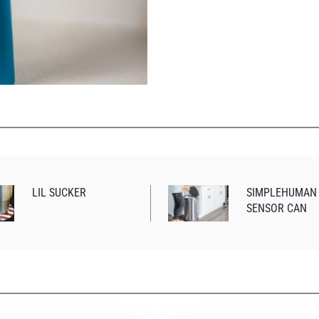
LIL SUCKER
SIMPLEHUMAN
SENSOR CAN