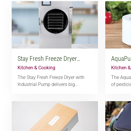
Stay Fresh Freeze Dryer…
AquaPur
Kitchen & Cooking
Kitchen 
The Stay Fresh Freeze Dryer with
The Aqua
Industrial Pump delivers big…
of pestic