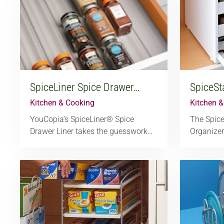
SpiceLiner Spice Drawer…
SpiceSt
Kitchen & Cooking
Kitchen 
YouCopia’s SpiceLiner® Spice
The Spic
Drawer Liner takes the guesswork…
Organizer