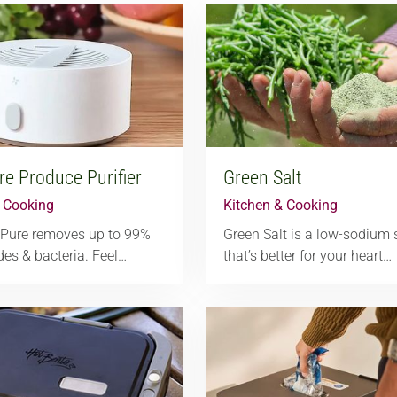
e Produce Purifier
Green Salt
& Cooking
Kitchen & Cooking
Pure removes up to 99%
Green Salt is a low-sodium 
ides & bacteria. Feel…
that’s better for your heart…