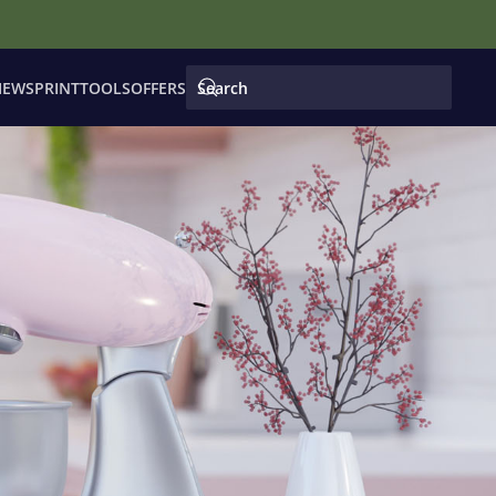
IEWS
PRINT
TOOLS
OFFERS