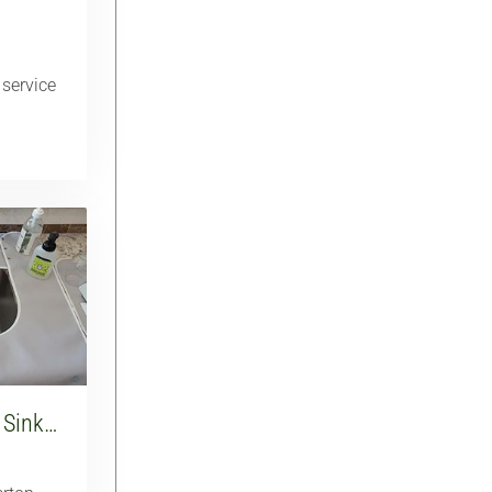
 service
 Sink…