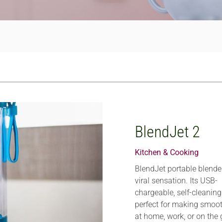
BlendJet 2
Kitchen & Cooking
BlendJet portable blender
viral sensation. Its USB-
chargeable, self-cleanin
perfect for making smoo
at home, work, or on the 