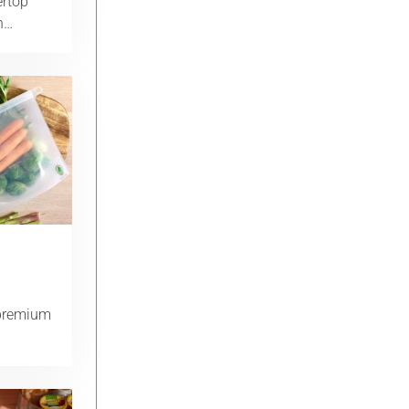
ertop
th…
 premium