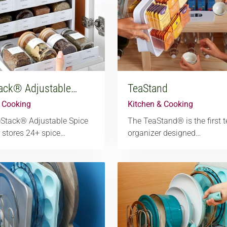
ack® Adjustable…
TeaStand
& Cooking
Kitchen & Cooking
eStack® Adjustable Spice
The TeaStand® is the first 
 stores 24+ spice…
organizer designed…