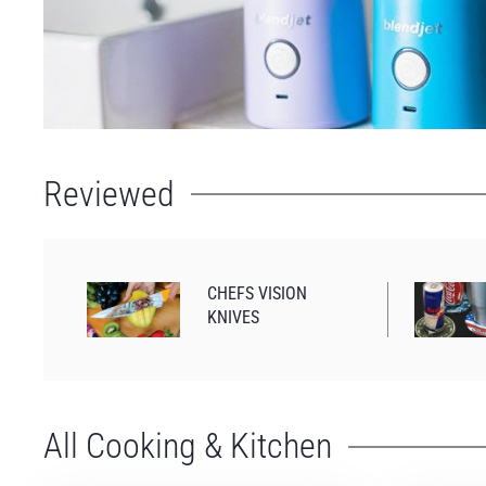
Reviewed
CHEFS VISION
KNIVES
All Cooking & Kitchen