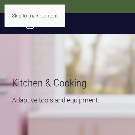
Accidentally Accessible
Skip to main content
Kitchen & Cooking
Adaptive tools and equipment.