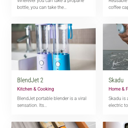
Wherever you can take a propane
Reusable 
bottle, you can take the…
coffee ca
BlendJet 2
Skadu
Kitchen & Cooking
Home & F
BlendJet portable blender is a viral
Skadu is 
sensation. Its…
electric t