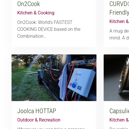
On2Cook
CURVD
Friendl
Kitchen & Cooking
Kitchen 
On2Cook: World’s FASTEST
COOKING DEVICE based on the
A mug des
Combination…
mind. A d
Joolca HOTTAP
Capsuli
Outdoor & Recreation
Kitchen 