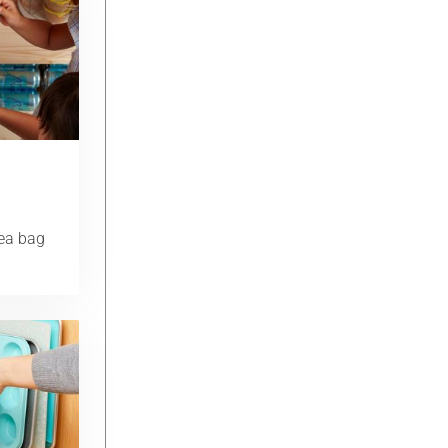
tea bag