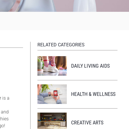
RELATED CATEGORIES
DAILY LIVING AIDS
HEALTH & WELLNESS
 is a
g and
thies
CREATIVE ARTS
go!