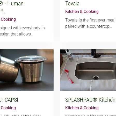
® - Human
Tovala
y™…
Kitchen & Cooking
& Cooking
Tovala is the first-ever meal
paired with a countertop…
igned with everybody in
esign that allows…
er CAPSI
SPLASHPAD® Kitchen
& Cooking
Kitchen & Cooking