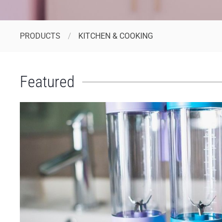
PRODUCTS
KITCHEN & COOKING
Featured