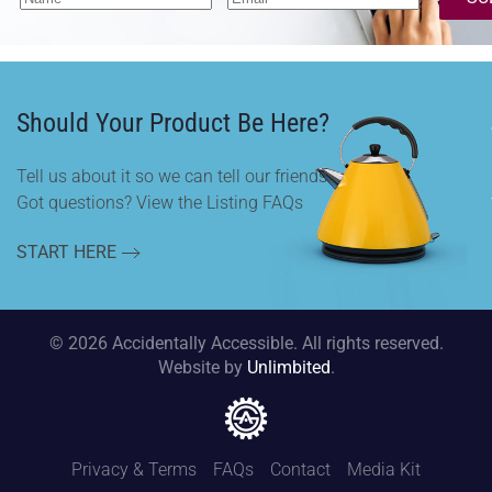
Should Your Product Be Here?
Tell us about it so we can tell our friends.
Got questions? View the Listing FAQs
START HERE
©
2026
Accidentally Accessible. All rights reserved.
Website by
Unlimbited
.
Privacy & Terms
FAQs
Contact
Media Kit