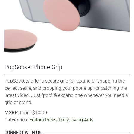
VIEW LARGER
PopSocket Phone Grip
PopSockets offer a secure grip for texting or snapping the
perfect selfie, and propping your phone up for catching the
latest video. Just "pop" & expand one whenever you need a
grip or stand.
MSRP:
From $10.00
Categories:
Editors Picks
,
Daily Living Aids
CONNECT WITH US