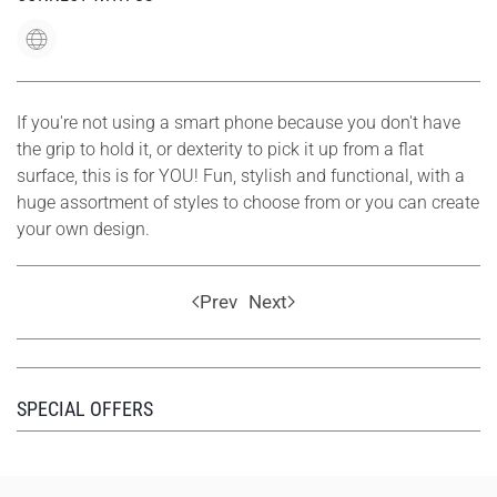
If you're not using a smart phone because you don't have
the grip to hold it, or dexterity to pick it up from a flat
surface, this is for YOU! Fun, stylish and functional, with a
huge assortment of styles to choose from or you can create
your own design.
Prev
Next
SPECIAL OFFERS