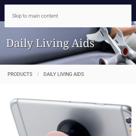
Skip to main content
Daily Living Aids
PRODUCTS
DAILY LIVING AIDS