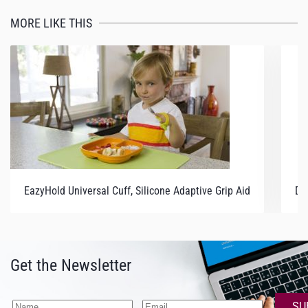
MORE LIKE THIS
EazyHold Universal Cuff, Silicone Adaptive Grip Aid
Du
Get the Newsletter
SU