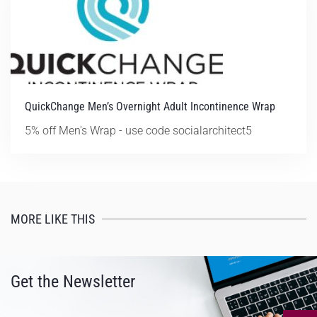
QuickChange Men’s Overnight Adult Incontinence Wrap
5% off Men's Wrap - use code socialarchitect5
MORE LIKE THIS
Get the Newsletter