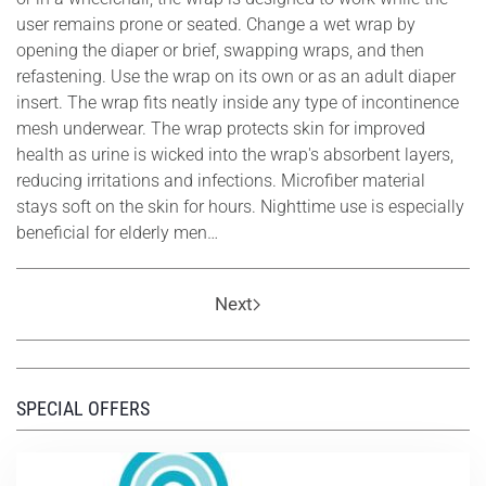
user remains prone or seated. Change a wet wrap by
opening the diaper or brief, swapping wraps, and then
refastening. Use the wrap on its own or as an adult diaper
insert. The wrap fits neatly inside any type of incontinence
mesh underwear. The wrap protects skin for improved
health as urine is wicked into the wrap's absorbent layers,
reducing irritations and infections. Microfiber material
stays soft on the skin for hours. Nighttime use is especially
beneficial for elderly men…
Next
SPECIAL OFFERS