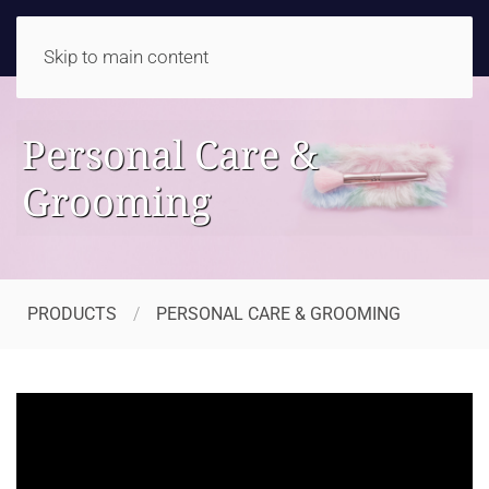
Skip to main content
Personal Care &
Grooming
PRODUCTS
PERSONAL CARE & GROOMING