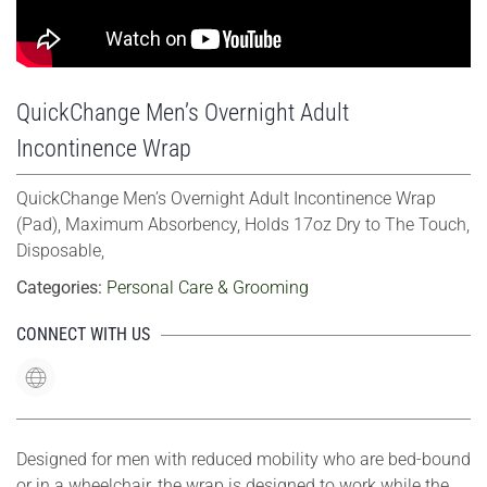
QuickChange Men’s Overnight Adult
Incontinence Wrap
QuickChange Men’s Overnight Adult Incontinence Wrap
(Pad), Maximum Absorbency, Holds 17oz Dry to The Touch,
Disposable,
Categories:
Personal Care & Grooming
CONNECT WITH US
Designed for men with reduced mobility who are bed-bound
or in a wheelchair, the wrap is designed to work while the