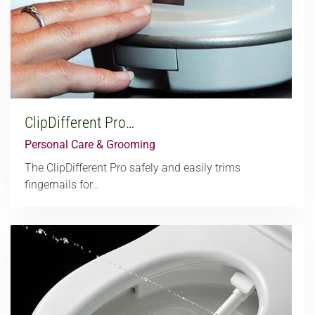
ClipDifferent Pro…
Personal Care & Grooming
The ClipDifferent Pro safely and easily trims
fingernails for…