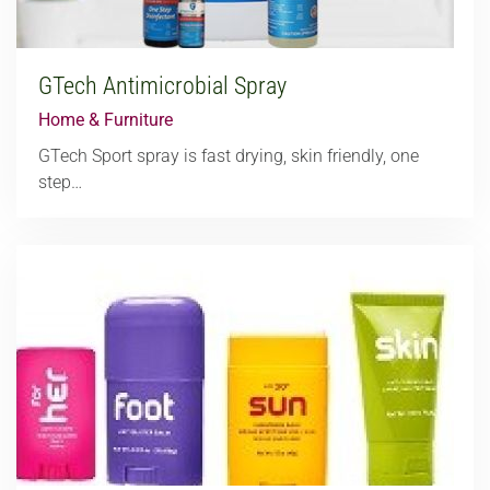
GTech Antimicrobial Spray
Home & Furniture
GTech Sport spray is fast drying, skin friendly, one
step…