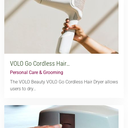
VOLO Go Cordless Hair…
Personal Care & Grooming
The VOLO Beauty VOLO Go Cordless Hair Dryer allows
users to dry…