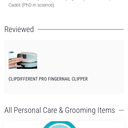
Cadot (PhD in science).
Reviewed
CLIPDIFFERENT PRO FINGERNAIL CLIPPER
All Personal Care & Grooming Items