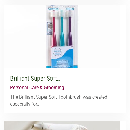
Brilliant Super Soft…
Personal Care & Grooming
The Brilliant Super Soft Toothbrush was created
especially for…