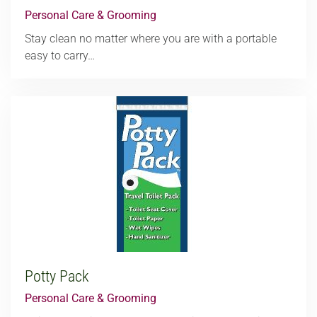
Personal Care & Grooming
Stay clean no matter where you are with a portable
easy to carry…
Potty Pack
Personal Care & Grooming