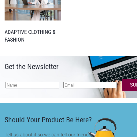
ADAPTIVE CLOTHING &
FASHION
Get the Newsletter
SU
Should Your Product Be Here?
Tell us about it so we can tell our friends.