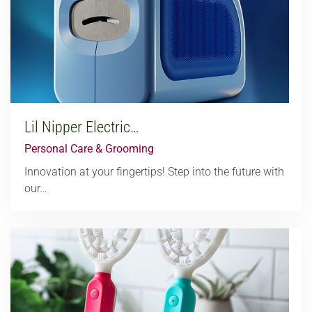
Lil Nipper Electric…
Personal Care & Grooming
Innovation at your fingertips! Step into the future with
our…