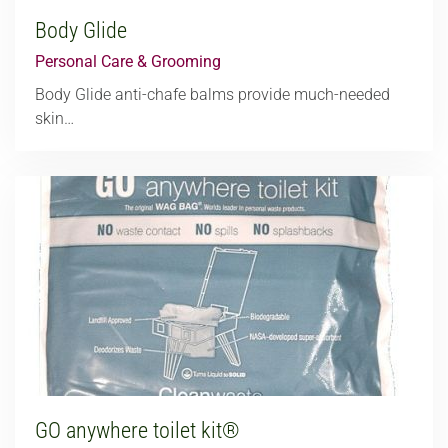
Body Glide
Personal Care & Grooming
Body Glide anti-chafe balms provide much-needed
skin…
GO anywhere toilet kit®