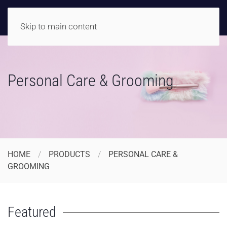
Skip to main content
Personal Care & Grooming
HOME
PRODUCTS
PERSONAL CARE &
GROOMING
Featured