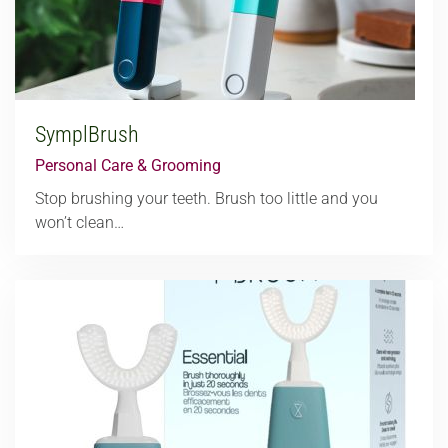
SymplBrush
Personal Care & Grooming
Stop brushing your teeth. Brush too little and you
won’t clean…