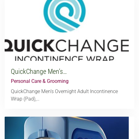
QuickChange Men’s…
Personal Care & Grooming
QuickChange Men’s Overnight Adult Incontinence
Wrap (Pad),…