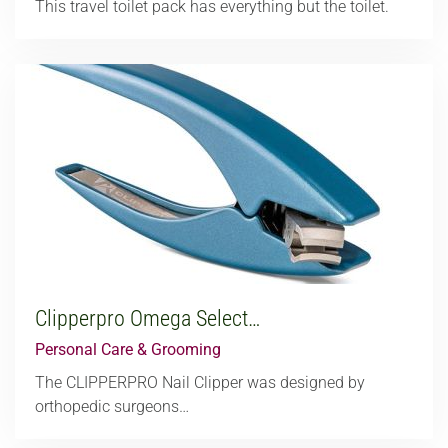
This travel toilet pack has everything but the toilet.
Clipperpro Omega Select…
Personal Care & Grooming
The CLIPPERPRO Nail Clipper was designed by
orthopedic surgeons…