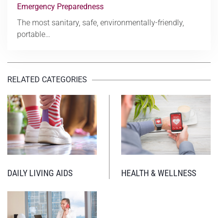
Emergency Preparedness
The most sanitary, safe, environmentally-friendly,
portable…
RELATED CATEGORIES
DAILY LIVING AIDS
HEALTH & WELLNESS