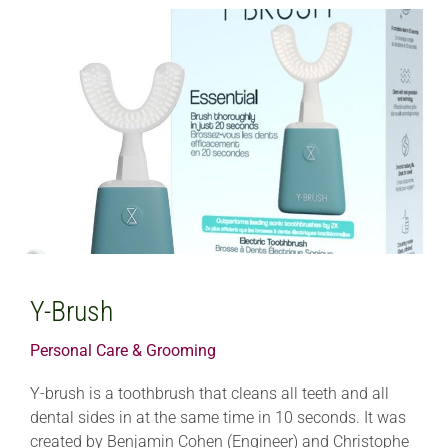
Y-Brush
Personal Care & Grooming
Y-brush is a toothbrush that cleans all teeth and all
dental sides in at the same time in 10 seconds. It was
created by Benjamin Cohen (Engineer) and Christophe