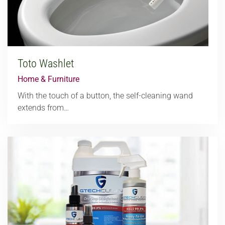
Toto Washlet
Home & Furniture
With the touch of a button, the self-cleaning wand
extends from…