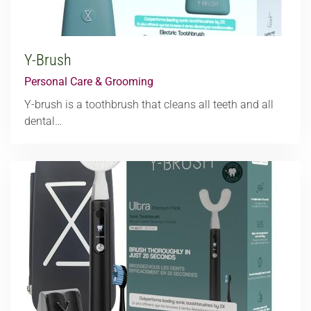
Y-Brush
Personal Care & Grooming
Y-brush is a toothbrush that cleans all teeth and all
dental…