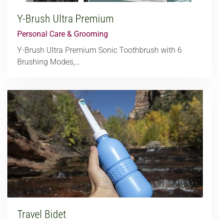
Y-Brush Ultra Premium
Personal Care & Grooming
Y-Brush Ultra Premium Sonic Toothbrush with 6
Brushing Modes,…
Travel Bidet